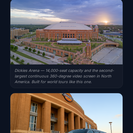
Dickies Arena — 14,000-seat capacity and the second-
largest continuous 360-degree video screen in North
America. Built for world tours like this one.