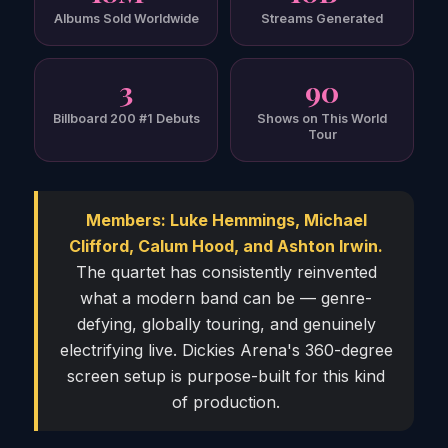
Albums Sold Worldwide
Streams Generated
3
90
Billboard 200 #1 Debuts
Shows on This World
Tour
Members: Luke Hemmings, Michael
Clifford, Calum Hood, and Ashton Irwin.
The quartet has consistently reinvented
what a modern band can be — genre-
defying, globally touring, and genuinely
electrifying live. Dickies Arena's 360-degree
screen setup is purpose-built for this kind
of production.