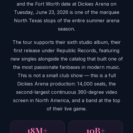
and the Fort Worth date at Dickies Arena on
Tuesday, June 23, 2026 is one of the marquee
North Texas stops of the entire summer arena
season.
The tour supports their sixth studio album, their
first release under Republic Records, featuring
new singles alongside the catalog that built one of
the most passionate fanbases in modern music.
This is not a small club show — this is a full
Dickies Arena production: 14,000 seats, the
second-largest continuous 360-degree video
screen in North America, and a band at the top
of their live game.
18M+
10B+