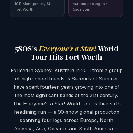
1911 Montgomery St ·
Various packages ·
Fort Worth
5sos.com
5SOS's
Everyone's a Star!
World
Tour Hits Fort Worth
Formed in Sydney, Australia in 2011 from a group
of high school friends, 5 Seconds of Summer
have spent fourteen years growing into one of
the most significant bands of the 21st century.
The Everyone's a Star! World Tour is their sixth
headlining run — a 90-show global production
spanning four legs across Europe, North
America, Asia, Oceania, and South America —