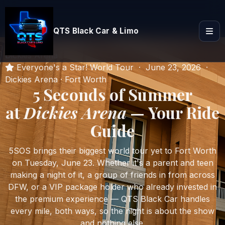
QTS Black Car & Limo
Home
Blog & Guides
5 Seconds of Summer at
Dickies Arena
Everyone's a Star! World Tour · June 23, 2026 ·
Dickies Arena · Fort Worth
5 Seconds of Summer
at
Dickies Arena
— Your Ride
Guide
5SOS brings their biggest world tour yet to Fort Worth
on Tuesday, June 23. Whether it's a parent and teen
making a night of it, a group of friends in from across
DFW, or a VIP package holder who already invested in
the premium experience — QTS Black Car handles
every mile, both ways, so the night is about the show
and nothing else.