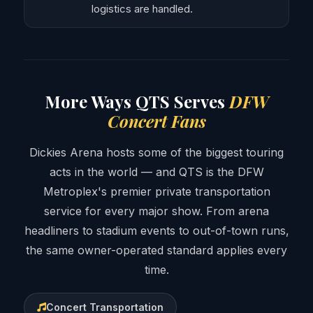
logistics are handled.
More Ways QTS Serves
DFW
Concert Fans
Dickies Arena hosts some of the biggest touring
acts in the world — and QTS is the DFW
Metroplex's premier private transportation
service for every major show. From arena
headliners to stadium events to out-of-town runs,
the same owner-operated standard applies every
time.
Concert Transportation