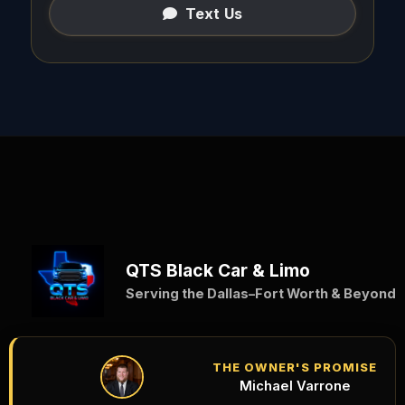
Text Us
QTS Black Car & Limo
Serving the Dallas–Fort Worth & Beyond
THE OWNER'S PROMISE
Michael Varrone