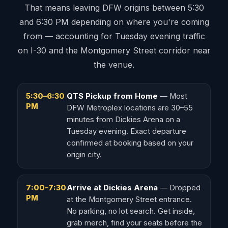
That means leaving DFW origins between 5:30
and 6:30 PM depending on where you're coming
from — accounting for Tuesday evening traffic
on I-30 and the Montgomery Street corridor near
the venue.
5:30–6:30
QTS Pickup from Home
— Most
PM
DFW Metroplex locations are 30–55
minutes from Dickies Arena on a
Tuesday evening. Exact departure
confirmed at booking based on your
origin city.
7:00–7:30
Arrive at Dickies Arena
— Dropped
PM
at the Montgomery Street entrance.
No parking, no lot search. Get inside,
grab merch, find your seats before the