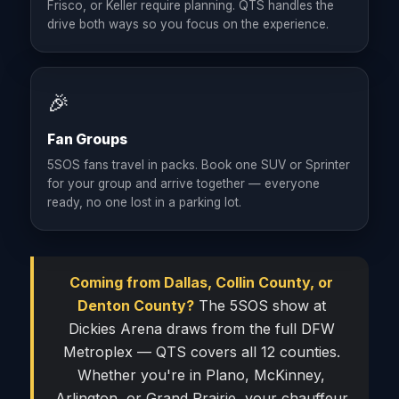
Frisco, or Keller require planning. QTS handles the
drive both ways so you focus on the experience.
🎉
Fan Groups
5SOS fans travel in packs. Book one SUV or Sprinter
for your group and arrive together — everyone
ready, no one lost in a parking lot.
Coming from Dallas, Collin County, or
Denton County?
The 5SOS show at
Dickies Arena draws from the full DFW
Metroplex — QTS covers all 12 counties.
Whether you're in Plano, McKinney,
Arlington, or Grand Prairie, your chauffeur