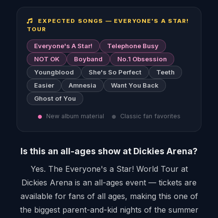
EXPECTED SONGS — EVERYONE'S A STAR!
TOUR
Everyone's A Star!
Telephone Busy
NOT OK
Boyband
No.1 Obsession
Youngblood
She's So Perfect
Teeth
Easier
Amnesia
Want You Back
Ghost of You
New album material
Classic fan favorites
Is this an all-ages show at Dickies Arena?
Yes. The Everyone's a Star! World Tour at
Dickies Arena is an all-ages event — tickets are
available for fans of all ages, making this one of
the biggest parent-and-kid nights of the summer