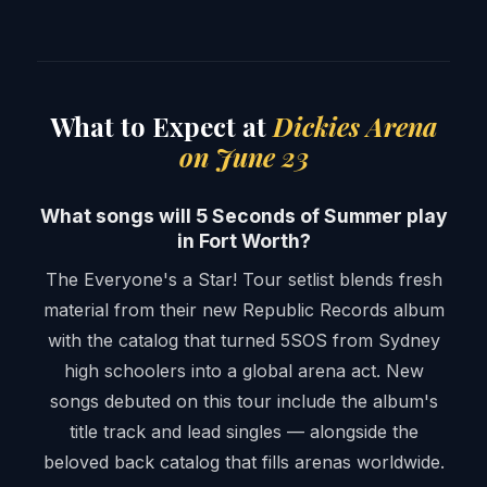
What to Expect at
Dickies Arena
on June 23
What songs will 5 Seconds of Summer play
in Fort Worth?
The Everyone's a Star! Tour setlist blends fresh
material from their new Republic Records album
with the catalog that turned 5SOS from Sydney
high schoolers into a global arena act. New
songs debuted on this tour include the album's
title track and lead singles — alongside the
beloved back catalog that fills arenas worldwide.