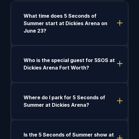
What time does 5 Seconds of
Summer start at Dickies Arena on
June 23?
Who is the special guest for 5SOS at
Dickies Arena Fort Worth?
Where do I park for 5 Seconds of
Summer at Dickies Arena?
Is the 5 Seconds of Summer show at