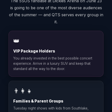
The 5SOS fanbase at Dickies Arena on June 23
is going to be one of the most diverse audiences
of the summer — and QTS serves every group in
it.
👑
VIP Package Holders
You already invested in the best possible concert
experience. Arrive in a luxury SUV and keep that
standard all the way to the door.
👨‍👩‍👧
Families & Parent Groups
Tuesday night shows with kids from Southlake,