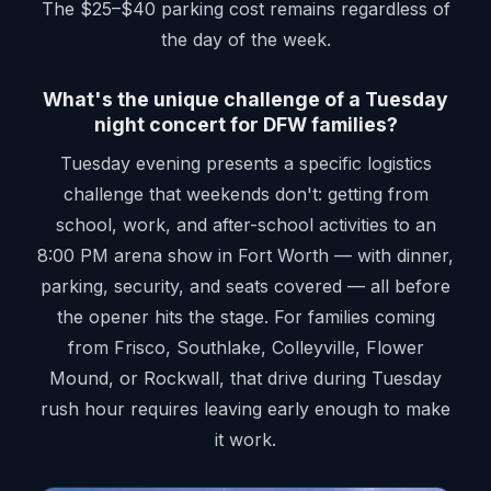
The $25–$40 parking cost remains regardless of
the day of the week.
What's the unique challenge of a Tuesday
night concert for DFW families?
Tuesday evening presents a specific logistics
challenge that weekends don't: getting from
school, work, and after-school activities to an
8:00 PM arena show in Fort Worth — with dinner,
parking, security, and seats covered — all before
the opener hits the stage. For families coming
from Frisco, Southlake, Colleyville, Flower
Mound, or Rockwall, that drive during Tuesday
rush hour requires leaving early enough to make
it work.