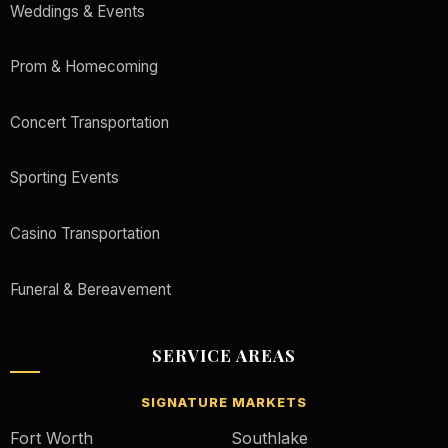
Weddings & Events
Prom & Homecoming
Concert Transportation
Sporting Events
Casino Transportation
Funeral & Bereavement
SERVICE AREAS
SIGNATURE MARKETS
Fort Worth
Southlake