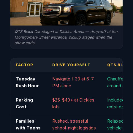
QTS Black Car staged at Dickies Arena — drop-off at the
Montgomery Street entrance, pickup staged when the
show ends.
FACTOR
DRIVE YOURSELF
QTS BLACK
Tuesday
Navigate I-30 at 6–7
Chauffeur ro
Rush Hour
PM alone
around cong
Parking
$25–$40+ at Dickies
Included — 
Cost
lots
extra cost
Families
Rushed, stressful
Relaxed, all 
with Teens
school-night logistics
vehicle