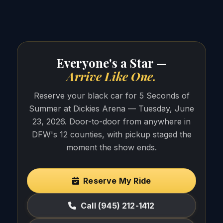
Everyone's a Star —
Arrive Like One.
Reserve your black car for 5 Seconds of
Summer at Dickies Arena — Tuesday, June
23, 2026. Door-to-door from anywhere in
DFW's 12 counties, with pickup staged the
moment the show ends.
Reserve My Ride
Call (945) 212-1412