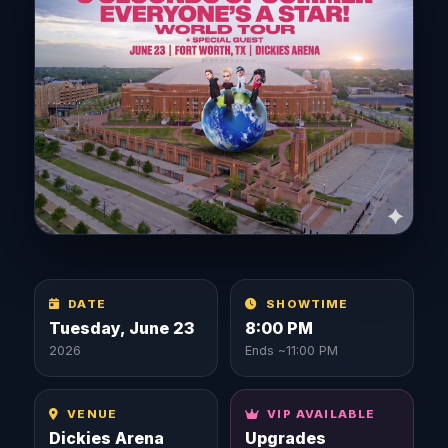
DATE
SHOWTIME
Tuesday, June 23
8:00 PM
2026
Ends ~11:00 PM
VENUE
VIP AVAILABLE
Dickies Arena
Upgrades