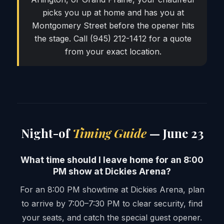
picks you up at home and has you at
Montgomery Street before the opener hits
the stage. Call (945) 212-1412 for a quote
from your exact location.
Night-of
Timing Guide
— June 23
What time should I leave home for an 8:00
PM show at Dickies Arena?
For an 8:00 PM showtime at Dickies Arena, plan
to arrive by 7:00–7:30 PM to clear security, find
your seats, and catch the special guest opener.