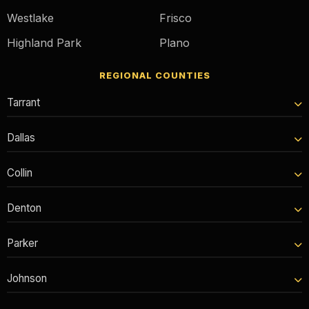
Westlake
Frisco
Highland Park
Plano
REGIONAL COUNTIES
Tarrant
Dallas
Collin
Denton
Parker
Johnson