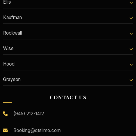
Ellis
Kaufman
Rockwall
Wise
Hood
Grayson
CONTACT US
(945) 212-1412
Booking@qtslimo.com