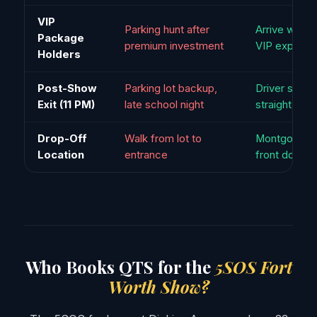
VIP
Parking hunt after
Arrive worth
Package
premium investment
VIP experie
Holders
Post-Show
Parking lot backup,
Driver stage
Exit (11 PM)
late school night
straight to c
Drop-Off
Walk from lot to
Montgomery 
Location
entrance
front door
Who Books QTS for the
5SOS Fort
Worth Show?