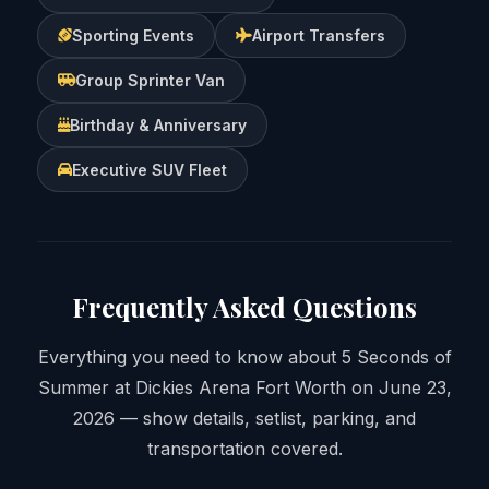
Sporting Events
Airport Transfers
Group Sprinter Van
Birthday & Anniversary
Executive SUV Fleet
Frequently Asked Questions
Everything you need to know about 5 Seconds of
Summer at Dickies Arena Fort Worth on June 23,
2026 — show details, setlist, parking, and
transportation covered.