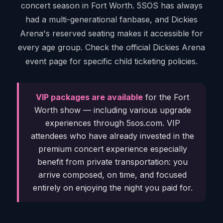
concert season in Fort Worth. 5SOS has always
had a multi-generational fanbase, and Dickies
Arena's reserved seating makes it accessible for
every age group. Check the official Dickies Arena
event page for specific child ticketing policies.
VIP packages are available
for the Fort
Worth show — including various upgrade
experiences through 5sos.com. VIP
attendees who have already invested in the
premium concert experience especially
benefit from private transportation: you
arrive composed, on time, and focused
entirely on enjoying the night you paid for.