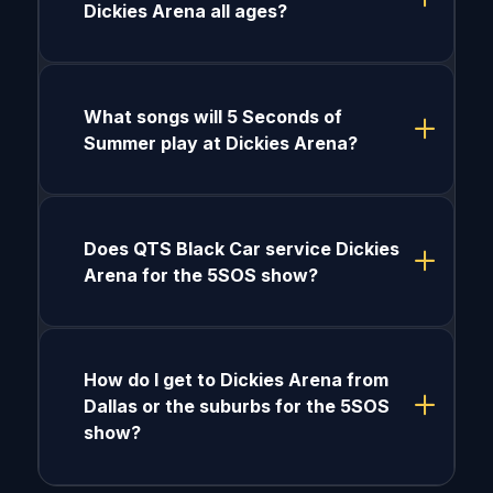
Dickies Arena all ages?
What songs will 5 Seconds of
Summer play at Dickies Arena?
Does QTS Black Car service Dickies
Arena for the 5SOS show?
How do I get to Dickies Arena from
Dallas or the suburbs for the 5SOS
show?