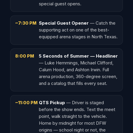
special guest opens.
~7:30 PM
Special Guest Opener
— Catch the
supporting act on one of the best-
equipped arena stages in North Texas.
8:00 PM
5 Seconds of Summer — Headliner
— Luke Hemmings, Michael Clifford,
Calum Hood, and Ashton Irwin. Full
arena production, 360-degree screen,
and a catalog that fills every seat.
~11:00 PM
QTS Pickup
— Driver is staged
before the show ends. Text the meet
point, walk straight to the vehicle.
Home by midnight for most DFW
origins — school night or not, the