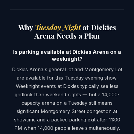
Why
Tuesday Night
at Dickies
Arena Needs a Plan
Is parking available at Dickies Arena on a
weeknight?
Dickies Arena's general lot and Montgomery Lot
are available for this Tuesday evening show.
Weeknight events at Dickies typically see less
gridlock than weekend nights — but a 14,000-
capacity arena on a Tuesday still means
significant Montgomery Street congestion at
showtime and a packed parking exit after 11:00
PM when 14,000 people leave simultaneously.