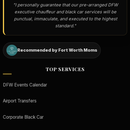
"I personally guarantee that our pre-arranged DFW
executive chauffeur and black car services will be
punctual, immaculate, and executed to the highest
standard."
Recommended by Fort Worth Moms
TOP SERVICES
DFW Events Calendar
Airport Transfers
Corporate Black Car