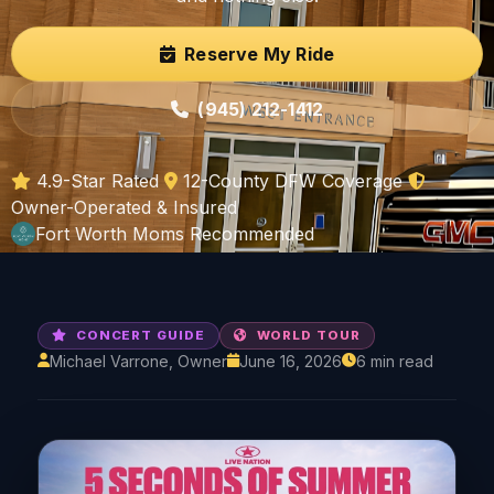
Reserve My Ride
(945) 212-1412
4.9-Star Rated
12-County DFW Coverage
Owner-Operated & Insured
Fort Worth Moms Recommended
CONCERT GUIDE
WORLD TOUR
Michael Varrone, Owner
June 16, 2026
6 min read