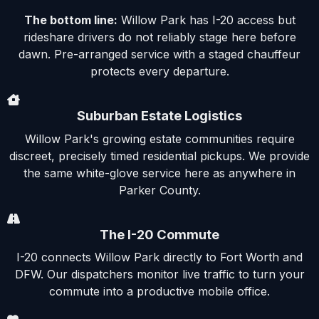
The bottom line:
Willow Park has I-20 access but
rideshare drivers do not reliably stage here before
dawn. Pre-arranged service with a staged chauffeur
protects every departure.
Suburban Estate Logistics
Willow Park's growing estate communities require
discreet, precisely timed residential pickups. We provide
the same white-glove service here as anywhere in
Parker County.
The I-20 Commute
I-20 connects Willow Park directly to Fort Worth and
DFW. Our dispatchers monitor live traffic to turn your
commute into a productive mobile office.