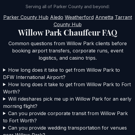
Serving all of Parker County and beyond:
Parker County Hub
Aledo
Weatherford
Annetta
Tarrant
County Hub
Willow Park Chauffeur FAQ
Common questions from Willow Park clients before
booking airport transfers, corporate runs, event
logistics, and casino trips.
How long does it take to get from Willow Park to
DFW International Airport?
How long does it take to get from Willow Park to Fort
Worth?
Will rideshares pick me up in Willow Park for an early
morning flight?
Can you provide corporate transit from Willow Park
to Fort Worth?
Can you provide wedding transportation for venues
near Willow Park?