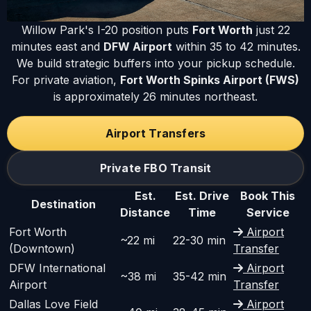
Willow Park's I-20 position puts
Fort Worth
just 22
minutes east and
DFW Airport
within 35 to 42 minutes.
We build strategic buffers into your pickup schedule.
For private aviation,
Fort Worth Spinks Airport (FWS)
is approximately 26 minutes northeast.
Airport Transfers
Private FBO Transit
Est.
Est. Drive
Book This
Destination
Distance
Time
Service
Fort Worth
Airport
~22 mi
22-30 min
(Downtown)
Transfer
DFW International
Airport
~38 mi
35-42 min
Airport
Transfer
Dallas Love Field
Airport