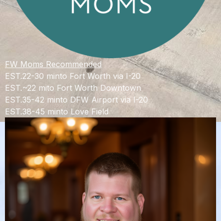
FW Moms Recommended
EST.
22-30 min
to Fort Worth via I-20
EST.
~22 mi
to Fort Worth Downtown
EST.
35-42 min
to DFW Airport via I-20
EST.
38-45 min
to Love Field