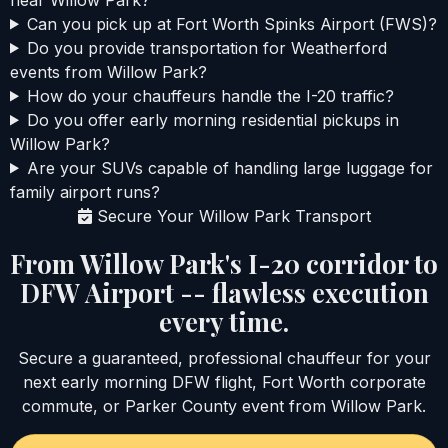
Can you pick up at Fort Worth Spinks Airport (FWS)?
Do you provide transportation for Weatherford
events from Willow Park?
How do your chauffeurs handle the I-20 traffic?
Do you offer early morning residential pickups in
Willow Park?
Are your SUVs capable of handling large luggage for
family airport runs?
Secure Your Willow Park Transport
From Willow Park's I-20 corridor to
DFW Airport -- flawless execution
every time.
Secure a guaranteed, professional chauffeur for your
next early morning DFW flight, Fort Worth corporate
commute, or Parker County event from Willow Park.