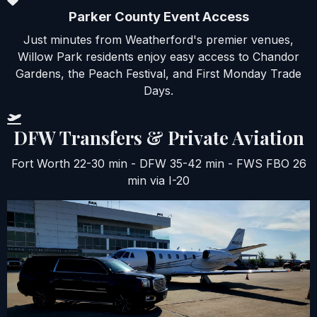
Parker County Event Access
Just minutes from Weatherford's premier venues,
Willow Park residents enjoy easy access to Chandor
Gardens, the Peach Festival, and First Monday Trade
Days.
DFW Transfers & Private Aviation
Fort Worth 22-30 min - DFW 35-42 min - FWS FBO 26
min via I-20