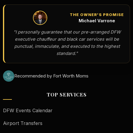
THE OWNER'S PROMISE
Michael Varrone
"I personally guarantee that our pre-arranged DFW
executive chauffeur and black car services will be
punctual, immaculate, and executed to the highest
standard."
Recommended by Fort Worth Moms
TOP SERVICES
DFW Events Calendar
Airport Transfers