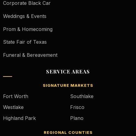
Corporate Black Car
Weddings & Events
Prom & Homecoming
State Fair of Texas
Funeral & Bereavement
SERVICE AREAS
SIGNATURE MARKETS
Fort Worth
Southlake
Westlake
Frisco
Highland Park
Plano
REGIONAL COUNTIES