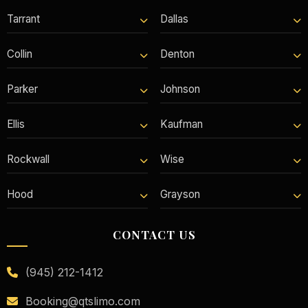
Tarrant
Dallas
Collin
Denton
Parker
Johnson
Ellis
Kaufman
Rockwall
Wise
Hood
Grayson
CONTACT US
(945) 212-1412
Booking@qtslimo.com