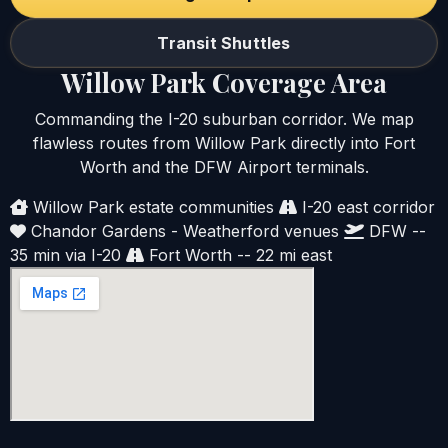
Transit Shuttles
Willow Park Coverage Area
Commanding the I-20 suburban corridor. We map
flawless routes from Willow Park directly into Fort
Worth and the DFW Airport terminals.
Willow Park estate communities
I-20 east corridor
Chandor Gardens - Weatherford venues
DFW --
35 min via I-20
Fort Worth -- 22 mi east