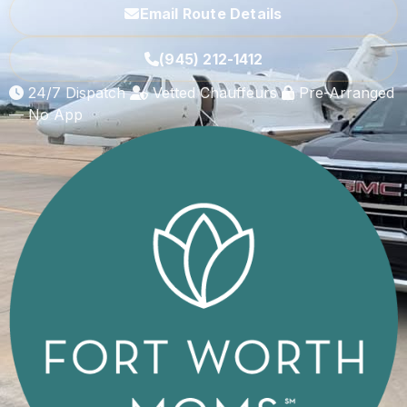
Email Route Details
(945) 212-1412
24/7 Dispatch
Vetted Chauffeurs
Pre-Arranged
— No App