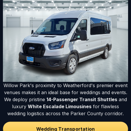
Willow Park's proximity to Weatherford's premier event
venues makes it an ideal base for weddings and events.
We deploy pristine
14-Passenger Transit Shuttles
and
luxury
White Escalade Limousines
for flawless
wedding logistics across the Parker County corridor.
Wedding Transportation