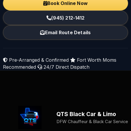
Book Online Now
(945) 212-1412
Email Route Details
Pre-Arranged & Confirmed
Fort Worth Moms
Recommended
24/7 Direct Dispatch
QTS Black Car & Limo
DFW Chauffeur & Black Car Service