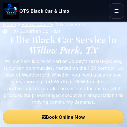
QTS Black Car & Limo
Home
Parker County
Willow Park
I-20 Suburban Corridor
Elite Black Car Service in
Willow Park, TX
Willow Park is one of Parker County's fastest-growing
suburban communities, nestled on the I-20 corridor just
east of Weatherford. Whether you need a guaranteed
early morning Fort Worth or DFW transfer, or a
professional corporate run east into the metro, QTS
provides the pre-arranged executive transportation this
thriving community demands.
Book Online Now