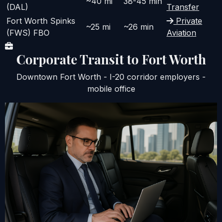
~40 mi
38-45 min
(DAL)
Transfer
Fort Worth Spinks
Private
~25 mi
~26 min
(FWS) FBO
Aviation
Corporate Transit to Fort Worth
Downtown Fort Worth - I-20 corridor employers -
mobile office