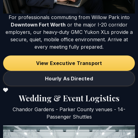
For professionals commuting from Willow Park into
Downtown Fort Worth
or the major I-20 corridor
employers, our heavy-duty GMC Yukon XLs provide a
secure, quiet, mobile office environment. Arrive at
every meeting fully prepared.
View Executive Transport
Hourly As Directed
Wedding & Event Logistics
Chandor Gardens - Parker County venues - 14-
Passenger Shuttles