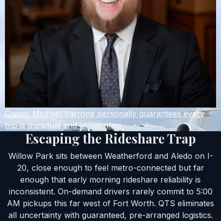
Owner Michael Varrone personally guarantees every
trip is punctual and immaculate.
Escaping the Rideshare Trap
Willow Park sits between Weatherford and Aledo on I-
20, close enough to feel metro-connected but far
enough that early morning rideshare reliability is
inconsistent. On-demand drivers rarely commit to 5:00
AM pickups this far west of Fort Worth. QTS eliminates
all uncertainty with guaranteed, pre-arranged logistics.