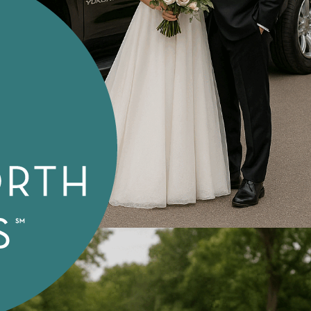
Special Needs Transport