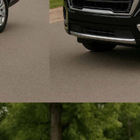
State Fair of Texas
Funeral & Bereavement