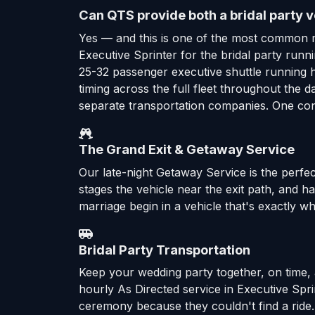
Can QTS provide both a bridal party v
Yes — and this is one of the most common 
Executive Sprinter for the bridal party ru
25-32 passenger executive shuttle running 
timing across the full fleet throughout the
separate transportation companies. One cont
The Grand Exit & Getaway Service
Our late-night Getaway Service is the perfec
stages the vehicle near the exit path, and 
marriage begin in a vehicle that's exactly wh
Bridal Party Transportation
Keep your wedding party together, on time, 
hourly As Directed service in Executive Sp
ceremony because they couldn't find a ride.