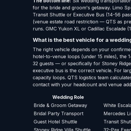
The bottom line:
Six wedding transportation
for the bride and groom's getaway. Limo Spr
Transit Shuttle or Executive Bus (14-56 pas
(venue estate road restriction — QTS as pre
runs. GMC Yukon XL or Cadillac Escalade (1-
What is the best vehicle for a weddin
The right vehicle depends on your confirme
hotel-to-venue loops (under 15 miles), the 
32 guests — or specifically for Stoney Ridg
executive bus is the correct vehicle. For l
capacity loops. QTS logistics team calculate
contact with your headcount and venue addr
Wedding Role
Bride & Groom Getaway
White Esca
Bridal Party Transport
Mercedes Li
Guest Hotel Shuttle
Transit Shut
Stoney Ridge Villa Shuttle
32-Pax Exec