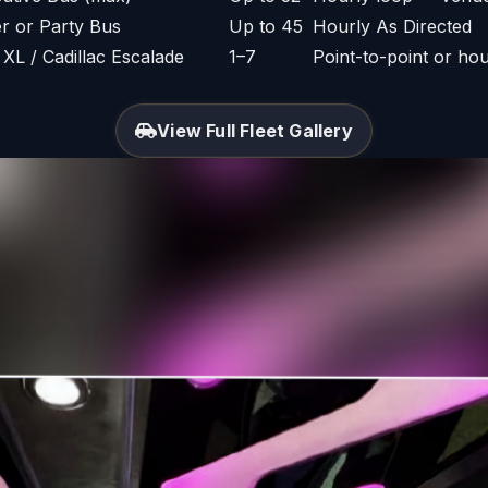
er or Party Bus
Up to 45
Hourly As Directed
L / Cadillac Escalade
1–7
Point-to-point or hou
View Full Fleet Gallery