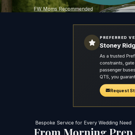
FW Moms Recommended
PREFERRED V
Stoney Ridg
As a trusted Pre
constraints, gat
passenger buses 
QTS, you guarant
Request St
Bespoke Service for Every Wedding Need
From Morning Prep t