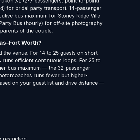
Yukon XL (2-7 passengers, point-to-point)
d) for bridal party transport. 14-passenger
ecutive bus maximum for Stoney Ridge Villa
Party Bus (hourly) for off-site photography
parents of the couple.
las–Fort Worth?
 the venue. For 14 to 25 guests on short
runs efficient continuous loops. For 25 to
ssenger bus maximum — the 32-passenger
r motorcoaches runs fewer but higher-
ased on your guest list and drive distance —
restriction