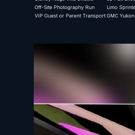
Off-Site Photography Run
Limo Sprint
VIP Guest or Parent Transport
GMC Yukon X