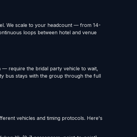
otel. We scale to your headcount — from 14-
continuous loops between hotel and venue
— require the bridal party vehicle to wait,
ty bus stays with the group through the full
fferent vehicles and timing protocols. Here's