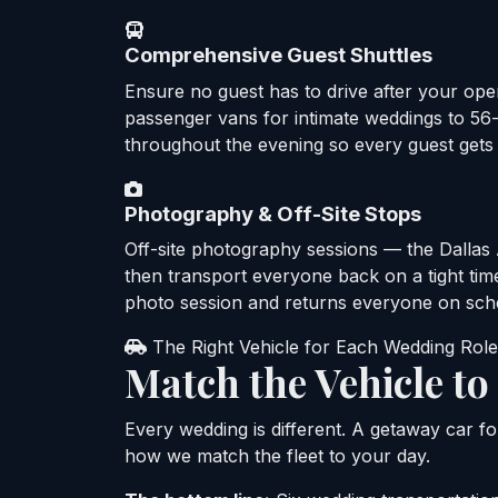
Comprehensive Guest Shuttles
Ensure no guest has to drive after your ope
passenger vans for intimate weddings to 5
throughout the evening so every guest gets
Photography & Off-Site Stops
Off-site photography sessions — the Dallas A
then transport everyone back on a tight time
photo session and returns everyone on sch
The Right Vehicle for Each Wedding Role
Match the Vehicle t
Every wedding is different. A getaway car fo
how we match the fleet to your day.