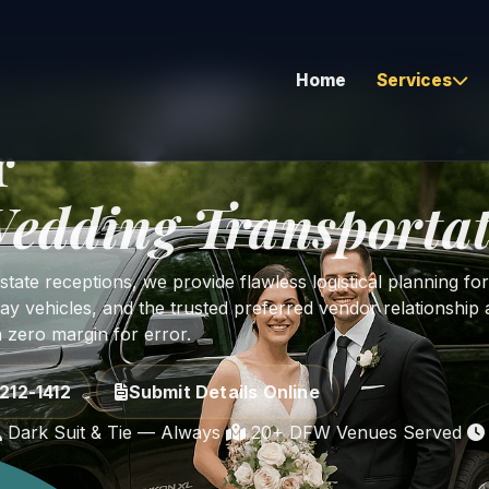
Home
Services
dal Party • Guest Shuttles • Grand Exit
r
edding Transportat
Airport Transfers
Corporate & Executive
ate receptions, we provide flawless logistical planning for
Hourly As Directed
ay vehicles, and the trusted preferred vendor relationship a
h zero margin for error.
Corporate Bus Travel
Global Coverage
212-1412
Submit Details Online
Long Distance Travel
Dark Suit & Tie — Always
20+ DFW Venues Served
Vehicle Relocation