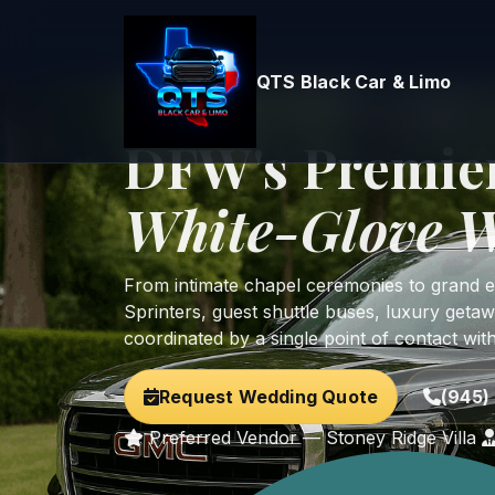
QTS Black Car & Limo
Home
Services
Wedding Transportation
Preferred Vendor — Stoney Ridge Villa • Bri
DFW's Premie
White-Glove W
From intimate chapel ceremonies to grand est
Sprinters, guest shuttle buses, luxury getaw
coordinated by a single point of contact wit
Request Wedding Quote
(945) 
Preferred Vendor — Stoney Ridge Villa