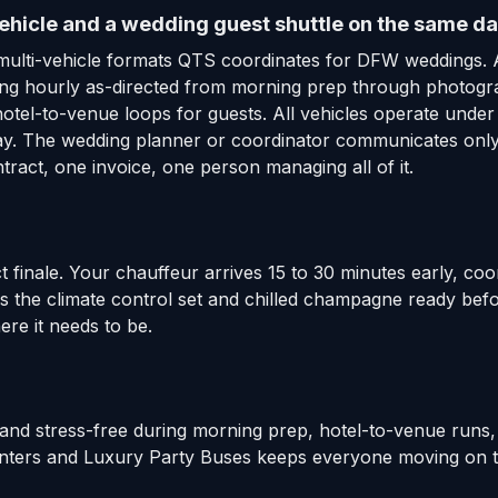
ehicle and a wedding guest shuttle on the same da
multi-vehicle formats QTS coordinates for DFW weddings. 
nning hourly as-directed from morning prep through photog
hotel-to-venue loops for guests. All vehicles operate und
 day. The wedding planner or coordinator communicates only
ract, one invoice, one person managing all of it.
t finale. Your chauffeur arrives 15 to 30 minutes early, coo
has the climate control set and chilled champagne ready be
ere it needs to be.
and stress-free during morning prep, hotel-to-venue runs,
rinters and Luxury Party Buses keeps everyone moving on th