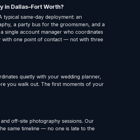
y in Dallas–Fort Worth?
A typical same-day deployment: an
raphy, a party bus for the groomsmen, and a
er a single account manager who coordinates
 with one point of contact — not with three
rdinates quietly with your wedding planner,
fore you walk out. The first moments of your
 and off-site photography sessions. Our
e same timeline — no one is late to the