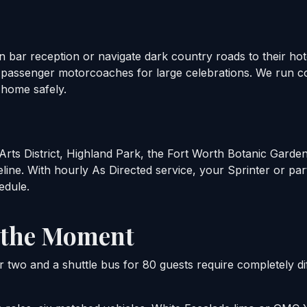
n bar reception or navigate dark country roads to their h
6-passenger motorcoaches for large celebrations. We run 
 home safely.
rts District, Highland Park, the Fort Worth Botanic Garden 
line. With hourly As Directed service, your Sprinter or par
edule.
o the Moment
r two and a shuttle bus for 80 guests require completely di