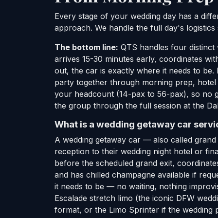
Every stage of your wedding day has a diffe
approach. We handle the full day's logistics
The bottom line:
QTS handles four distinct 
arrives 15-30 minutes early, coordinates w
out, the car is exactly where it needs to be
party together through morning prep, hotel
your headcount (14-pax to 56-pax), so no gu
the group through the full session at the D
What is a wedding getaway car servic
A wedding getaway car — also called grand e
reception to their wedding night hotel or fin
before the scheduled grand exit, coordinates 
and has chilled champagne available if requ
it needs to be — no waiting, nothing improvi
Escalade stretch limo (the iconic DFW weddi
format, or the Limo Sprinter if the wedding pa