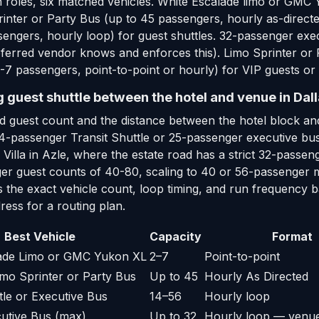
 roles, six matched vehicles. White Escalade limo or GMC 
inter or Party Bus (up to 45 passengers, hourly as-directe
sengers, hourly loop) for guest shuttles. 32-passenger ex
ferred vendor knows and enforces this). Limo Sprinter or 
7 passengers, point-to-point or hourly) for VIP guests or 
g guest shuttle between the hotel and venue in Dal
d guest count and the distance between the hotel block and
14-passenger Transit Shuttle or 25-passenger executive bus 
e Villa in Azle, where the estate road has a strict 32-pa
arger guest counts of 40-80, scaling to 40 or 56-passenge
s the exact vehicle count, loop timing, and run frequency b
ess for a routing plan.
Best Vehicle
Capacity
Format
lade Limo or GMC Yukon XL
2–7
Point-to-point
mo Sprinter or Party Bus
Up to 45
Hourly As Directed
tle or Executive Bus
14–56
Hourly loop
utive Bus (max)
Up to 32
Hourly loop — venue 