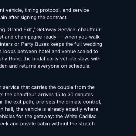
t vehicle, timing protocol, and service
in after signing the contract.
ng. Grand Exit / Getaway Service: chauffeur
re-set and champagne ready — when you walk
rinters or Party Buses keeps the full wedding
s loops between hotel and venue scaled to
hy Runs: the bridal party vehicle stays with
arden and returns everyone on schedule.
 service that carries the couple from the
le: the chauffeur arrives 15 to 30 minutes
 the exit path, pre-sets the climate control,
 hall, the vehicle is already exactly where
hicles for the getaway: the White Cadillac
eek and private cabin without the stretch