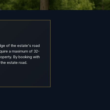
dge of the estate's road
require a maximum of 32-
operty. By booking with
 the estate road.