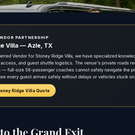
ENDOR PARTNERSHIP
e Villa — Azle, TX
ferred Vendor for Stoney Ridge Villa, we have specialized knowle
e access, and guest shuttle logistics. The venue's private roads 
— full-size 56-passenger coaches cannot safely navigate the pr
ee every guest arrives safely without delays or vehicles stuck on
oney Ridge Villa Quote
o the Grand Exit