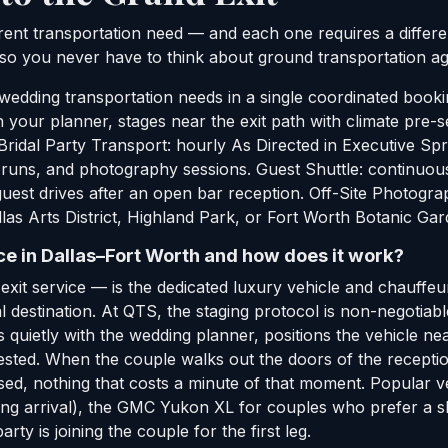
rent transportation need — and each one requires a differen
 so you never have to think about ground transportation aga
wedding transportation needs in a single coordinated booki
ith your planner, stages near the exit path with climate p
. Bridal Party Transport: hourly As Directed in Executive Sp
 runs, and photography sessions. Guest Shuttle: continuou
est drives after an open bar reception. Off-Site Photograp
allas Arts District, Highland Park, or Fort Worth Botanic G
e in Dallas–Fort Worth and how does it work?
xit service — is the dedicated luxury vehicle and chauffeur
al destination. At QTS, the staging protocol is non-negotiab
quietly with the wedding planner, positions the vehicle near
ested. When the couple walks out the doors of the reception
sed, nothing that costs a minute of that moment. Popular ve
ng arrival), the GMC Yukon XL for couples who prefer a sl
rty is joining the couple for the first leg.