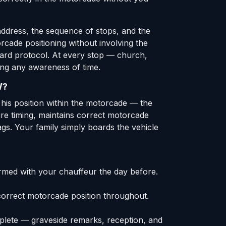
address, the sequence of stops, and the
orcade positioning without involving the
dard protocol. At every stop — church,
ing any awareness of time.
W?
m his position within the motorcade — the
ture timing, maintains correct motorcade
ags. Your family simply boards the vehicle
rmed with your chauffeur the day before.
correct motorcade position throughout.
mplete — graveside remarks, reception, and