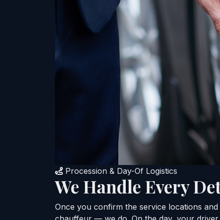
Procession & Day-Of Logistics
We Handle Every Det
Once you confirm the service locations and t
chauffeur — we do. On the day, your driver 