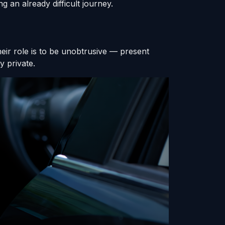
g an already difficult journey.
heir role is to be unobtrusive — present
y private.