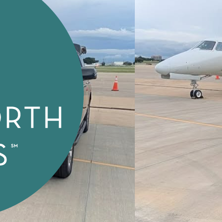
Special Needs Transport