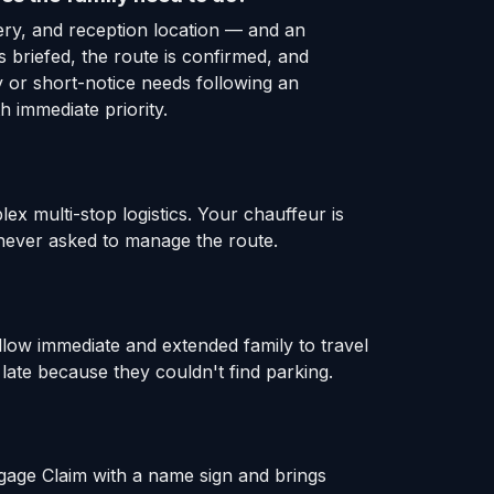
ery, and reception location — and an
 briefed, the route is confirmed, and
y or short-notice needs following an
 immediate priority.
x multi-stop logistics. Your chauffeur is
s never asked to manage the route.
llow immediate and extended family to travel
late because they couldn't find parking.
ggage Claim with a name sign and brings