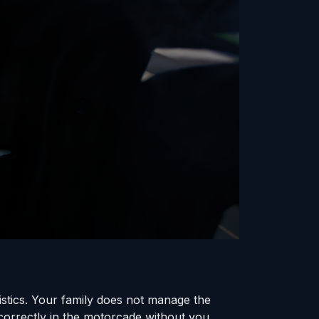
gistics. Your family does not manage the
 correctly in the motorcade without you