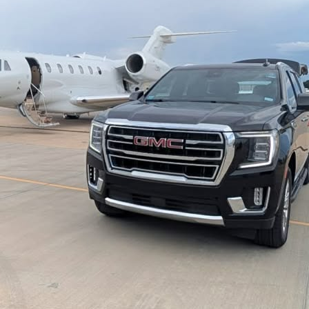
State Fair of Texas
Funeral & Bereavement