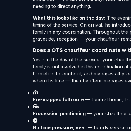
needing to direct anything.
What this looks like on the day:
The evening
timing of the service. On arrival, he introdu
family in any coordination. Throughout the 
graveside, reception — your chauffeur rema
Does a QTS chauffeur coordinate with
Yes. On the day of the service, your chauffe
family is not involved in this coordination a
formation throughout, and manages all proces
when it is time — the chauffeur manages ev
Pre-mapped full route
— funeral home, hous
Procession positioning
— your chauffeur co
No time pressure, ever
— hourly service me