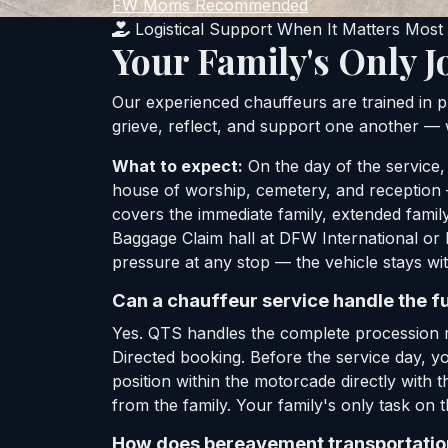
FW Moms Recommended
Logistical Support When It Matters Most
Your Family's Only J
Our experienced chauffeurs are trained in p
grieve, reflect, and support one another — w
What to expect:
On the day of the service,
house of worship, cemetery, and reception —
covers the immediate family, extended family
Baggage Claim hall at DFW International or 
pressure at any stop — the vehicle stays wit
Can a chauffeur service handle the f
Yes. QTS handles the complete procession r
Directed booking. Before the service day, yo
position within the motorcade directly with t
from the family. Your family's only task on t
How does bereavement transportation 