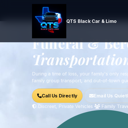
QTS Black Car & Limo
Home
Services
Funeral & Bereavement
Serving All DFW Funeral Homes • Proces
Funeral & Be
Transportation
During a time of loss, your family's only res
family group transport, and out-of-town gue
Call Us Directly
Email Us Quiet
Discreet, Private Vehicles
Family Trav