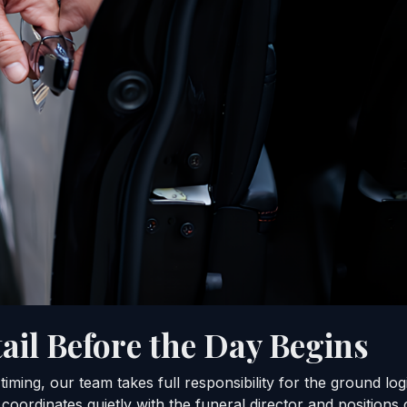
ail Before the Day Begins
iming, our team takes full responsibility for the ground lo
coordinates quietly with the funeral director and positions