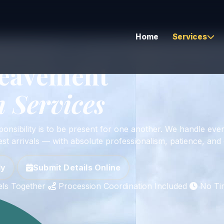
Home
Services
sion Protocol Included • Same-Day Service Available
reavement
 Services
Airport Transfers
Corporate & Executive
ponsibility is to be present for one another. We handle ever
Hourly As Directed
st arrivals — with absolute professionalism, patience, and 
Corporate Bus Travel
ly
Submit Details Online
Global Coverage
els Together
Procession Coordination Included
No Ti
Long Distance Travel
Vehicle Relocation