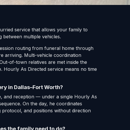
rried service that allows your family to
g between multiple vehicles.
ocession routing from funeral home through
 arriving. Multi-vehicle coordination
Out-of-town relatives are met inside the
me. Hourly As Directed service means no time
ry in Dallas–Fort Worth?
, and reception — under a single Hourly As
g sequence. On the day, he coordinates
g protocol, and positions without direction
es the family need to do?