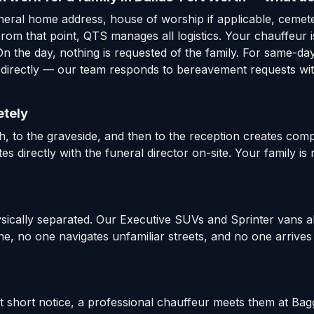
uneral home address, house of worship if applicable, cemet
om that point, QTS manages all logistics. Your chauffeur is
n the day, nothing is requested of the family. For same-da
 directly — our team responds to bereavement requests with
etely
 to the graveside, and then to the reception creates comple
es directly with the funeral director on-site. Your family i
ysically separated. Our Executive SUVs and Sprinter vans a
e, no one navigates unfamiliar streets, and no one arrives 
at short notice, a professional chauffeur meets them at Ba