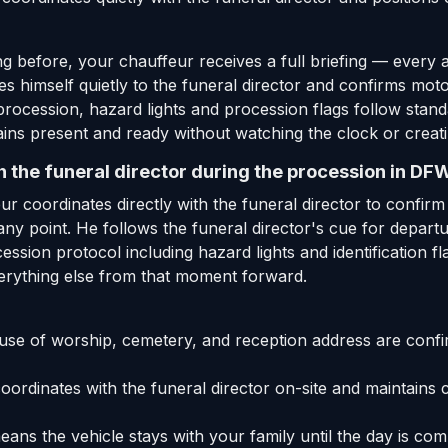
 before, your chauffeur receives a full briefing — every 
ces himself quietly to the funeral director and confirms mot
procession, hazard lights and procession flags follow stan
ins present and ready without watching the clock or creat
 the funeral director during the procession in DF
ur coordinates directly with the funeral director to confir
t any point. He follows the funeral director's cue for depar
sion protocol including hazard lights and identification fl
erything else from that moment forward.
e of worship, cemetery, and reception address are confi
ordinates with the funeral director on-site and maintains 
ans the vehicle stays with your family until the day is co