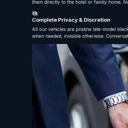
them directly to the hotel or family home. No
Complete Privacy & Discretion
All our vehicles are pristine late-model bla
when needed, invisible otherwise. Conversati