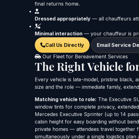
final returns home.
Dressed appropriately
— all chauffeurs att
Minimal interaction
— your chauffeur is pres
Call Us Directly
Email Service De
Our Fleet for Bereavement Services
The Right Vehicle for
Every vehicle is late-model, pristine black,
size and the role — immediate family, extend
Matching vehicle to role:
The Executive SUV
window tints for complete privacy, extended
Mercedes Executive Sprinter (up to 14 passe
cabin height for easy boarding without ben
private homes — attendees travel together fr
simultaneously under a single logistics plan