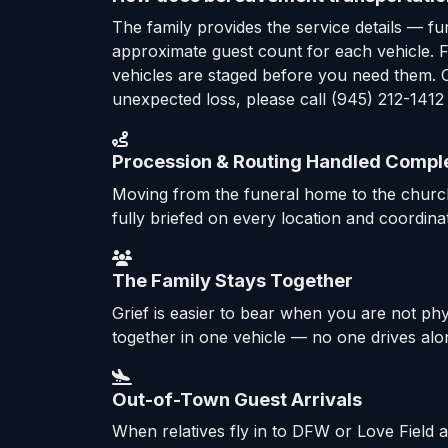
The family provides the service details — f
approximate guest count for each vehicle. Fr
vehicles are staged before you need them. O
unexpected loss, please call (945) 212-1412
Procession & Routing Handled Compl
Moving from the funeral home to the church,
fully briefed on every location and coordinat
The Family Stays Together
Grief is easier to bear when you are not ph
together in one vehicle — no one drives alon
Out-of-Town Guest Arrivals
When relatives fly in to DFW or Love Field 