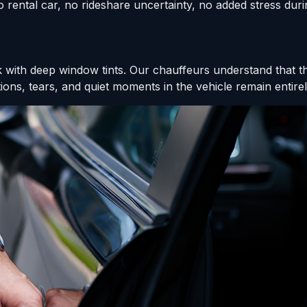
 rental car, no rideshare uncertainty, no added stress durin
ck with deep window tints. Our chauffeurs understand that t
ons, tears, and quiet moments in the vehicle remain entirel