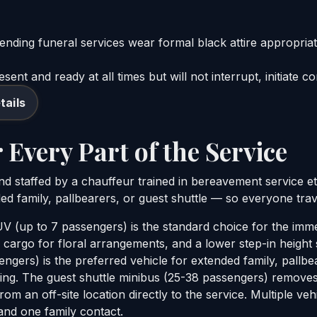
ending funeral services wear formal black attire appropriat
ent and ready at all times but will not interrupt, initiate c
tails
 Every Part of the Service
 and staffed by a chauffeur trained in bereavement service e
ed family, pallbearers, or guest shuttle — so everyone trave
 (up to 7 passengers) is the standard choice for the imme
 cargo for floral arrangements, and a lower step-in height 
ngers) is the preferred vehicle for extended family, pallbe
ding. The guest shuttle minibus (25-38 passengers) remove
om an off-site location directly to the service. Multiple ve
 and one family contact.