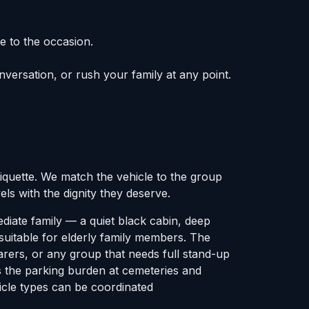
e to the occasion.
onversation, or rush your family at any point.
tiquette. We match the vehicle to the group
ls with the dignity they deserve.
diate family — a quiet black cabin, deep
suitable for elderly family members. The
arers, or any group that needs full stand-up
s the parking burden at cemeteries and
hicle types can be coordinated