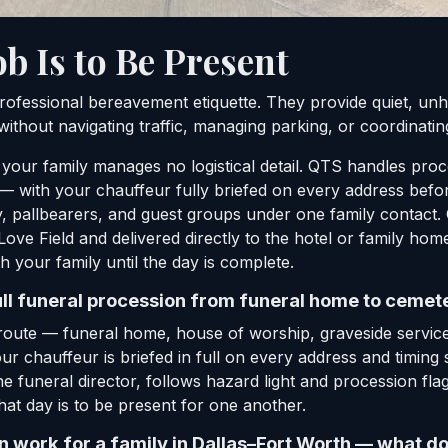
ob Is to Be Present
rofessional bereavement etiquette. They provide quiet, unhu
ithout navigating traffic, managing parking, or coordinatin
 your family manages no logistical detail. QTS handles pr
 with your chauffeur fully briefed on every address before
, pallbearers, and guest groups under one family contact. 
Love Field and delivered directly to the hotel or family ho
h your family until the day is complete.
ull funeral procession from funeral home to cemete
oute — funeral home, house of worship, graveside service
ur chauffeur is briefed in full on every address and timin
he funeral director, follows hazard light and procession fla
hat day is to be present for one another.
work for a family in Dallas–Fort Worth — what do