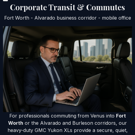
Corporate Transit & Commutes
Fort Worth - Alvarado business corridor - mobile office
For professionals commuting from Venus into
Fort
Worth
or the Alvarado and Burleson corridors, our
heavy-duty GMC Yukon XLs provide a secure, quiet,