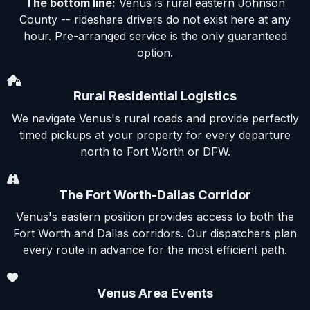
The bottom line:
Venus is rural eastern Johnson
County -- rideshare drivers do not exist here at any
hour. Pre-arranged service is the only guaranteed
option.
Rural Residential Logistics
We navigate Venus's rural roads and provide perfectly
timed pickups at your property for every departure
north to Fort Worth or DFW.
The Fort Worth-Dallas Corridor
Venus's eastern position provides access to both the
Fort Worth and Dallas corridors. Our dispatchers plan
every route in advance for the most efficient path.
Venus Area Events