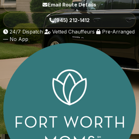
Email Route Details
(945) 212-1412
24/7 Dispatch
Vetted Chauffeurs
Pre-Arranged
— No App