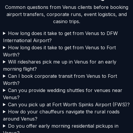
Common questions from Venus clients before booking
airport transfers, corporate runs, event logistics, and
casino trips.
How long does it take to get from Venus to DFW
International Airport?
How long does it take to get from Venus to Fort
Worth?
Will rideshares pick me up in Venus for an early
morning flight?
Can I book corporate transit from Venus to Fort
Worth?
Can you provide wedding shuttles for venues near
Venus?
Can you pick up at Fort Worth Spinks Airport (FWS)?
How do your chauffeurs navigate the rural roads
around Venus?
Do you offer early morning residential pickups in
Venus?