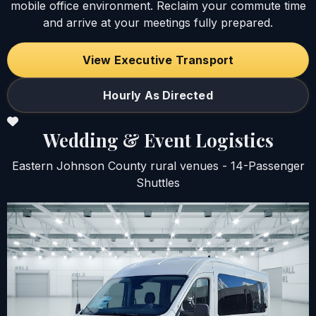
mobile office environment. Reclaim your commute time
and arrive at your meetings fully prepared.
View Executive Transport
Hourly As Directed
Wedding & Event Logistics
Eastern Johnson County rural venues - 14-Passenger
Shuttles