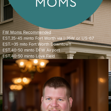
FW Moms Recommended
EST.
35-45 min
to Fort Worth via I-35W or US-67
EST.
~35 mi
to Fort Worth Downtown
EST.
40-50 min
to DFW Airport
EST.
40-50 min
to Love Field