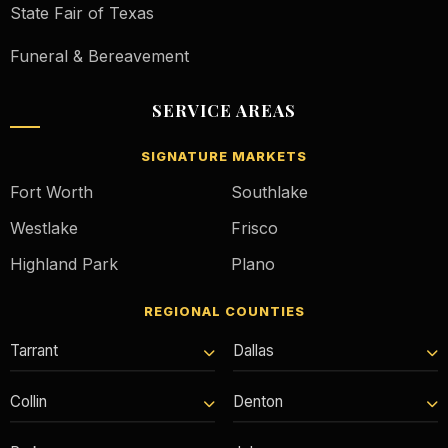
State Fair of Texas
Funeral & Bereavement
SERVICE AREAS
SIGNATURE MARKETS
Fort Worth
Southlake
Westlake
Frisco
Highland Park
Plano
REGIONAL COUNTIES
Tarrant
Dallas
Collin
Denton