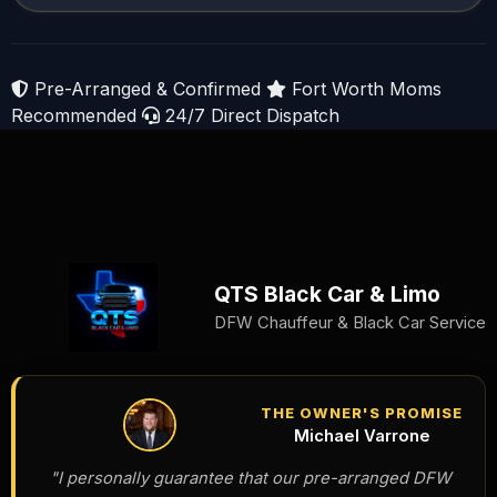
Pre-Arranged & Confirmed
Fort Worth Moms
Recommended
24/7 Direct Dispatch
QTS Black Car & Limo
DFW Chauffeur & Black Car Service
THE OWNER'S PROMISE
Michael Varrone
"I personally guarantee that our pre-arranged DFW