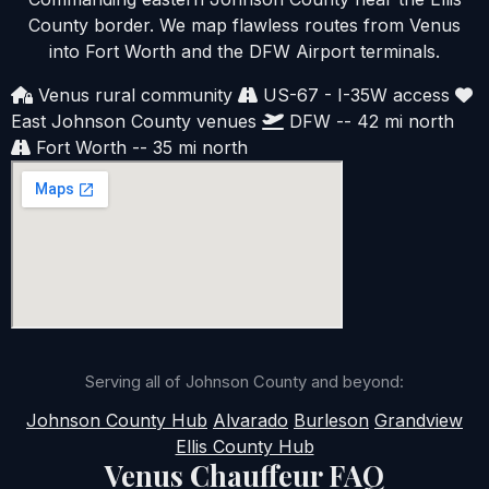
County border. We map flawless routes from Venus
into Fort Worth and the DFW Airport terminals.
Venus rural community
US-67 - I-35W access
East Johnson County venues
DFW -- 42 mi north
Fort Worth -- 35 mi north
Serving all of Johnson County and beyond:
Johnson County Hub
Alvarado
Burleson
Grandview
Ellis County Hub
Venus Chauffeur FAQ