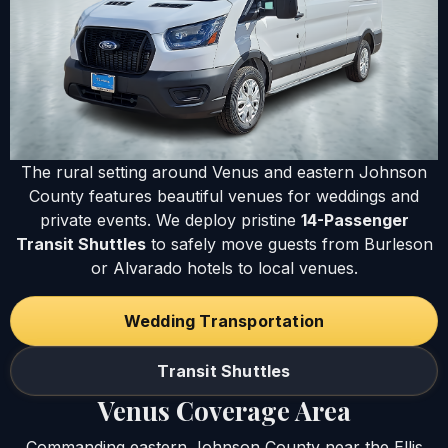
The rural setting around Venus and eastern Johnson
County features beautiful venues for weddings and
private events. We deploy pristine
14-Passenger
Transit Shuttles
to safely move guests from Burleson
or Alvarado hotels to local venues.
Wedding Transportation
Transit Shuttles
Venus Coverage Area
Commanding eastern Johnson County near the Ellis