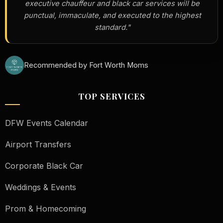
executive chauffeur and black car services will be
punctual, immaculate, and executed to the highest
standard."
Recommended by Fort Worth Moms
TOP SERVICES
DFW Events Calendar
Airport Transfers
Corporate Black Car
Weddings & Events
Prom & Homecoming