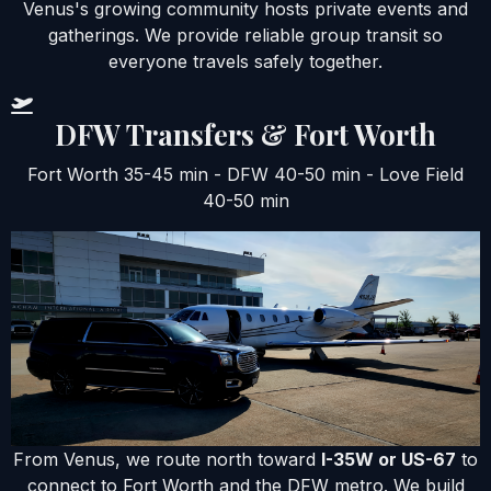
Venus's growing community hosts private events and
gatherings. We provide reliable group transit so
everyone travels safely together.
DFW Transfers & Fort Worth
Fort Worth 35-45 min - DFW 40-50 min - Love Field
40-50 min
From Venus, we route north toward
I-35W or US-67
to
connect to Fort Worth and the DFW metro. We build