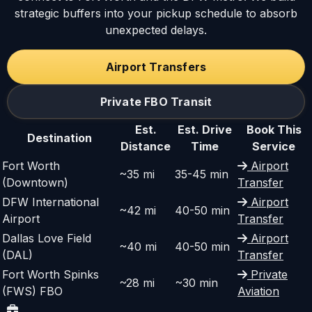
strategic buffers into your pickup schedule to absorb
unexpected delays.
Airport Transfers
Private FBO Transit
Est.
Est. Drive
Book This
Destination
Distance
Time
Service
Fort Worth
Airport
~35 mi
35-45 min
(Downtown)
Transfer
DFW International
Airport
~42 mi
40-50 min
Airport
Transfer
Dallas Love Field
Airport
~40 mi
40-50 min
(DAL)
Transfer
Fort Worth Spinks
Private
~28 mi
~30 min
(FWS) FBO
Aviation