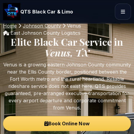
QTS Black Car & Limo
Home
Johnson County
Venus
East Johnson County Logistics
Elite Black Car Service in
Venus, TX
Venus is a growing eastern Johnson County community
near the Ellis County border, positioned between the
Fort Worth metro and the rural heartland. Reliable
rideshare service does not exist here. QTS provides
guaranteed, pre-arranged executive transportation for
every airport departure and corporate commitment
from Venus.
Book Online Now