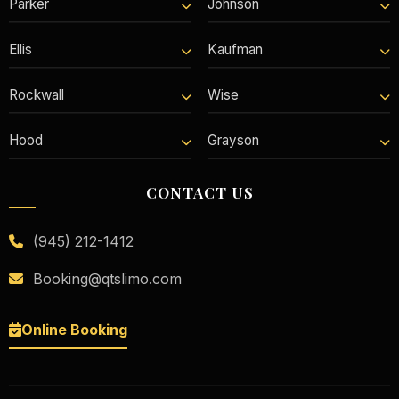
Parker
Johnson
Ellis
Kaufman
Rockwall
Wise
Hood
Grayson
CONTACT US
(945) 212-1412
Booking@qtslimo.com
Online Booking