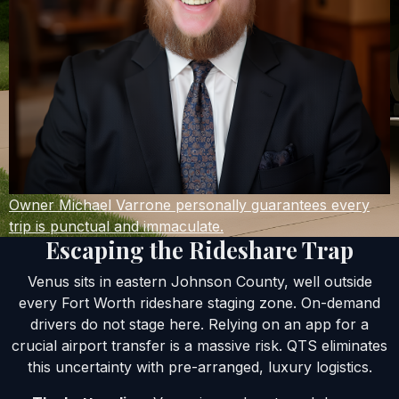
Owner Michael Varrone personally guarantees every
trip is punctual and immaculate.
Escaping the Rideshare Trap
Venus sits in eastern Johnson County, well outside
every Fort Worth rideshare staging zone. On-demand
drivers do not stage here. Relying on an app for a
crucial airport transfer is a massive risk. QTS eliminates
this uncertainty with pre-arranged, luxury logistics.