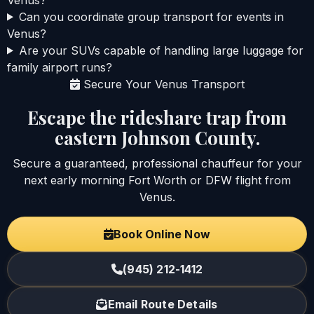
Can you coordinate group transport for events in
Venus?
Are your SUVs capable of handling large luggage for
family airport runs?
Secure Your Venus Transport
Escape the rideshare trap from
eastern Johnson County.
Secure a guaranteed, professional chauffeur for your
next early morning Fort Worth or DFW flight from
Venus.
Book Online Now
(945) 212-1412
Email Route Details