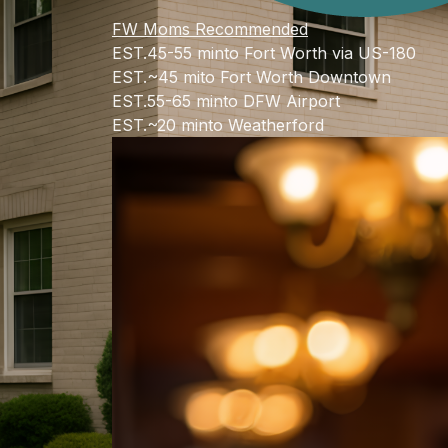
FW Moms Recommended
EST.
45-55 min
to Fort Worth via US-180
EST.
~45 mi
to Fort Worth Downtown
EST.
55-65 min
to DFW Airport
EST.
~20 min
to Weatherford