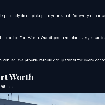
de perfectly timed pickups at your ranch for every departu
rford to Fort Worth. Our dispatchers plan every route in 
 venues. We provide reliable group transit for every occas
rt Worth
-65 min