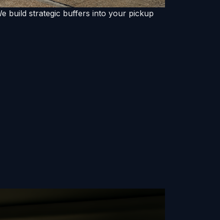
 build strategic buffers into your pickup