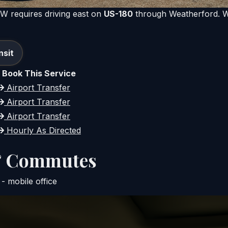
FW requires driving east on
US-180
through Weatherford. We
nsit
Book This Service
Airport Transfer
Airport Transfer
Airport Transfer
Hourly As Directed
 & Commutes
- mobile office