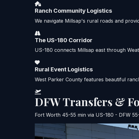
Ranch Community Logistics
We navigate Millsap's rural roads and provi
The US-180 Corridor
US-180 connects Millsap east through Weathe
Rural Event Logistics
West Parker County features beautiful ranch
DFW Transfers & Fo
Fort Worth 45-55 min via US-180 - DFW 55