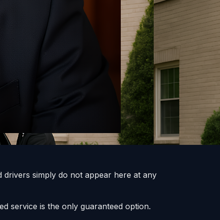
 drivers simply do not appear here at any
ed service is the only guaranteed option.