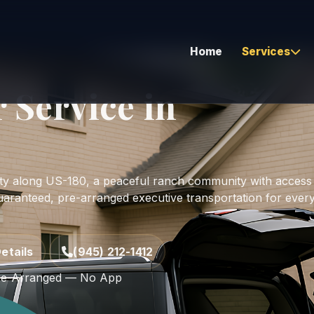
Home
Services
r Service in
Airport Transfers
Corporate & Executive
unty along US-180, a peaceful ranch community with access
Hourly As Directed
uaranteed, pre-arranged executive transportation for ever
Corporate Bus Travel
Global Coverage
etails
(945) 212-1412
Long Distance Travel
e-Arranged — No App
Vehicle Relocation