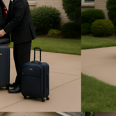
State Fair of Texas
Funeral & Bereavement