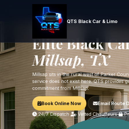
QTS Black Car & Limo
Home
Parker County
Millsap
West Parker County Ranch Logistics
Elite Black Ca
Millsap, TX
Millsap sits in the rural west of Parker Co
service does not exist here. QTS provides g
commitment from Millsap.
Book Online Now
Email Route D
24/7 Dispatch
Vetted Chauffeurs
Pr