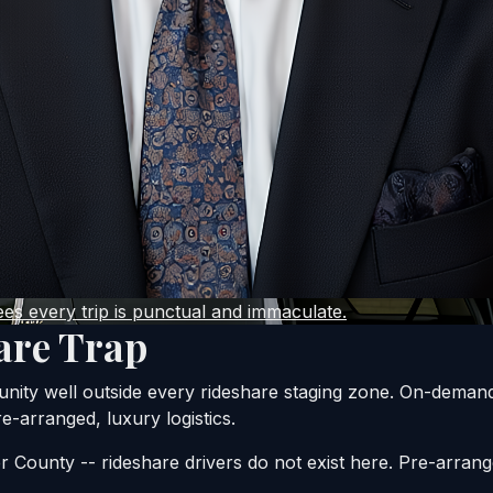
s every trip is punctual and immaculate.
are Trap
unity well outside every rideshare staging zone. On-demand
e-arranged, luxury logistics.
r County -- rideshare drivers do not exist here. Pre-arrang