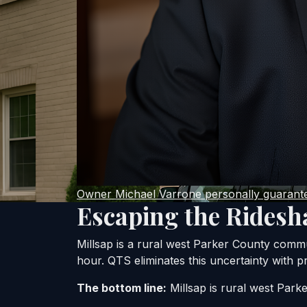
Owner Michael Varrone personally guarantee
Escaping the Ridesh
Millsap is a rural west Parker County comm
hour. QTS eliminates this uncertainty with pr
The bottom line:
Millsap is rural west Parke