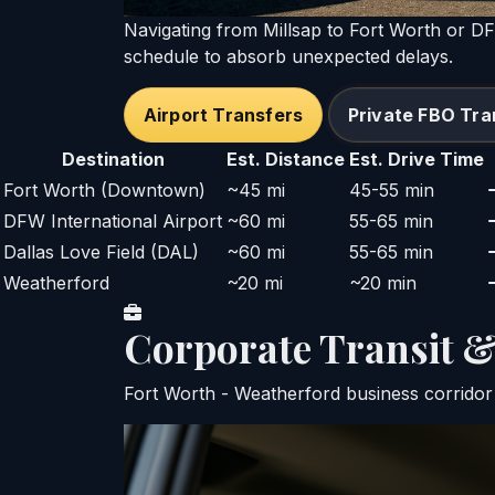
Navigating from Millsap to Fort Worth or D
schedule to absorb unexpected delays.
Airport Transfers
Private FBO Tra
Destination
Est. Distance
Est. Drive Time
Fort Worth (Downtown)
~45 mi
45-55 min
DFW International Airport
~60 mi
55-65 min
Dallas Love Field (DAL)
~60 mi
55-65 min
Weatherford
~20 mi
~20 min
Corporate Transit
Fort Worth - Weatherford business corridor 