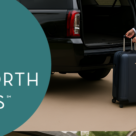
Special Needs Transport