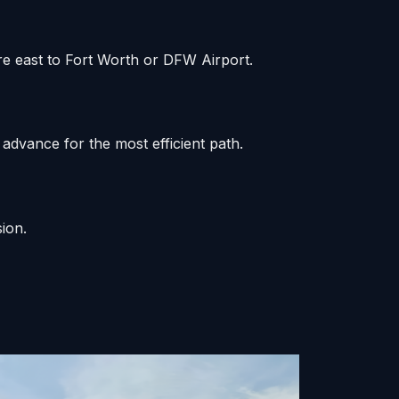
re east to Fort Worth or DFW Airport.
advance for the most efficient path.
ion.