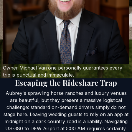
Owner Michael Varrone personally guarantees every
trip is punctual and immaculate.
Escaping the Rideshare Trap
Aubrey's sprawling horse ranches and luxury venues
are beautiful, but they present a massive logistical
challenge: standard on-demand drivers simply do not
stage here. Leaving wedding guests to rely on an app at
midnight on a dark country road is a liability. Navigating
US-380 to DFW Airport at 5:00 AM requires certainty.