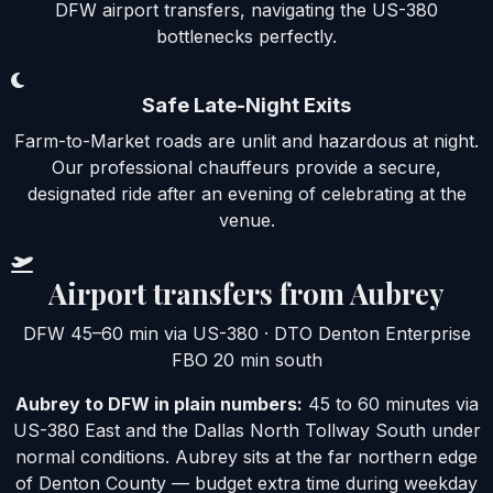
DFW airport transfers, navigating the US-380
bottlenecks perfectly.
Safe Late-Night Exits
Farm-to-Market roads are unlit and hazardous at night.
Our professional chauffeurs provide a secure,
designated ride after an evening of celebrating at the
venue.
Airport transfers from Aubrey
DFW 45–60 min via US-380 · DTO Denton Enterprise
FBO 20 min south
Aubrey to DFW in plain numbers:
45 to 60 minutes via
US-380 East and the Dallas North Tollway South under
normal conditions. Aubrey sits at the far northern edge
of Denton County — budget extra time during weekday