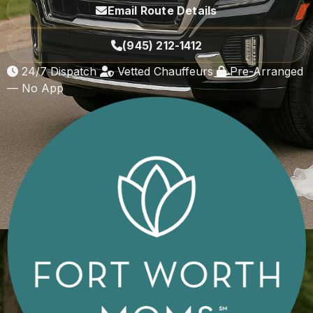
Email Route Details
(945) 212-1412
24/7 Dispatch
Vetted Chauffeurs
Pre-Arranged
— No App