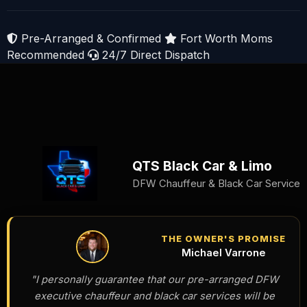
Pre-Arranged & Confirmed
Fort Worth Moms
Recommended
24/7 Direct Dispatch
QTS Black Car & Limo
DFW Chauffeur & Black Car Service
THE OWNER'S PROMISE
Michael Varrone
"I personally guarantee that our pre-arranged DFW
executive chauffeur and black car services will be