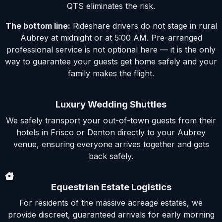
QTS eliminates the risk.
The bottom line:
Rideshare drivers do not stage in rural
Aubrey at midnight or at 5:00 AM. Pre-arranged
professional service is not optional here — it is the only
way to guarantee your guests get home safely and your
family makes the flight.
Luxury Wedding Shuttles
We safely transport your out-of-town guests from their
hotels in Frisco or Denton directly to your Aubrey
venue, ensuring everyone arrives together and gets
back safely.
Equestrian Estate Logistics
For residents of the massive acreage estates, we
provide discreet, guaranteed arrivals for early morning