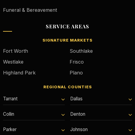
Funeral & Bereavement
SERVICE AREAS
SIGNATURE MARKETS
Fort Worth
Southlake
Westlake
Frisco
Highland Park
Plano
REGIONAL COUNTIES
Tarrant
Dallas
Collin
Denton
Parker
Johnson