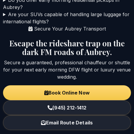
Aubrey?
Are your SUVs capable of handling large luggage for
international flights?
Secure Your Aubrey Transport
Escape the rideshare trap on the
dark FM roads of Aubrey.
Secure a guaranteed, professional chauffeur or shuttle
for your next early morning DFW flight or luxury venue
wedding.
Book Online Now
(945) 212-1412
Email Route Details