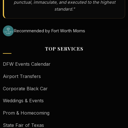
punctual, immaculate, and executed to the highest
standard."
Recommended by Fort Worth Moms
TOP SERVICES
DFW Events Calendar
Airport Transfers
Corporate Black Car
Weddings & Events
Prom & Homecoming
State Fair of Texas