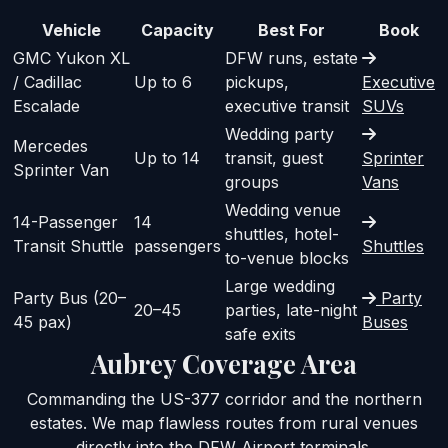
Vehicle
Capacity
Best For
Book
GMC Yukon XL
DFW runs, estate
/ Cadillac
Up to 6
pickups,
Executive
Escalade
executive transit
SUVs
Wedding party
Mercedes
Up to 14
transit, guest
Sprinter
Sprinter Van
groups
Vans
Wedding venue
14-Passenger
14
shuttles, hotel-
Transit Shuttle
passengers
Shuttles
to-venue blocks
Large wedding
Party Bus (20–
Party
20–45
parties, late-night
45 pax)
Buses
safe exits
Aubrey Coverage Area
Commanding the US-377 corridor and the northern
estates. We map flawless routes from rural venues
directly into the DFW Airport terminals.