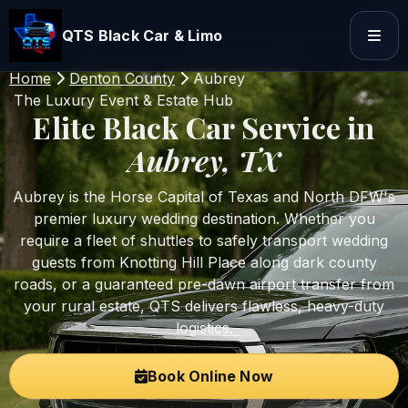
QTS Black Car & Limo
Home
Denton County
Aubrey
The Luxury Event & Estate Hub
Elite Black Car Service in
Aubrey, TX
Aubrey is the Horse Capital of Texas and North DFW's
premier luxury wedding destination. Whether you
require a fleet of shuttles to safely transport wedding
guests from Knotting Hill Place along dark county
roads, or a guaranteed pre-dawn airport transfer from
your rural estate, QTS delivers flawless, heavy-duty
logistics.
Book Online Now