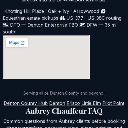
Knotting Hill Place · Oak + Ivy · Arrowwood
Equestrian estate pickups
US-377 · US-380 routing
DTO — Denton Enterprise FBO
DFW — 35 mi
south
Serving all of Denton County and beyond:
Denton County Hub
Denton
Frisco
Little Elm
Pilot Point
Aubrey Chauffeur FAQ
Common questions from Aubrey clients before booking
airport transfers, corporate runs, event logistics, and