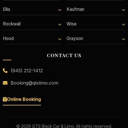
Ellis
Kaufman
Rockwall
Wise
Hood
Grayson
CONTACT US
(945) 212-1412
Booking@qtslimo.com
Online Booking
©
2026
QTS Black Car & Limo. All rights reserved.