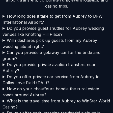
casino trips.
How long does it take to get from Aubrey to DFW
International Airport?
Do you provide guest shuttles for Aubrey wedding
venues like Knotting Hill Place?
Will rideshares pick up guests from my Aubrey
wedding late at night?
Can you provide a getaway car for the bride and
groom?
Do you provide private aviation transfers near
Aubrey?
Do you offer private car service from Aubrey to
Dallas Love Field (DAL)?
How do your chauffeurs handle the rural estate
roads around Aubrey?
What is the travel time from Aubrey to WinStar World
Casino?
Do you offer early morning residential pickups in