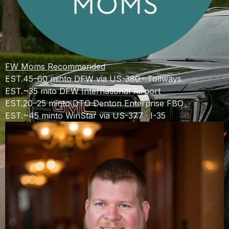
FW Moms Recommended
EST.
45–60 min
to DFW via US-380 · Tollways
EST.
~35 mi
to DFW International Airport
EST.
20–25 min
to DTO Denton Enterprise FBO
EST.
~45 min
to WinStar via US-377 · I-35