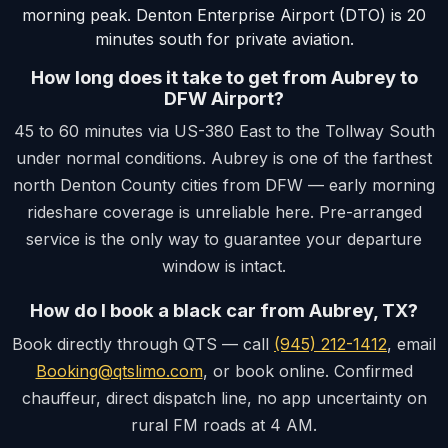
morning peak. Denton Enterprise Airport (DTO) is 20
minutes south for private aviation.
How long does it take to get from Aubrey to
DFW Airport?
45 to 60 minutes via US-380 East to the Tollway South
under normal conditions. Aubrey is one of the farthest
north Denton County cities from DFW — early morning
rideshare coverage is unreliable here. Pre-arranged
service is the only way to guarantee your departure
window is intact.
How do I book a black car from Aubrey, TX?
Book directly through QTS — call
(945) 212-1412
, email
Booking@qtslimo.com
, or book online. Confirmed
chauffeur, direct dispatch line, no app uncertainty on
rural FM roads at 4 AM.